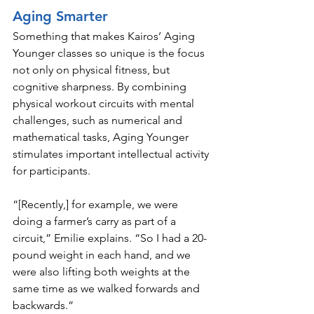
Aging Smarter
Something that makes Kairos’ Aging 
Younger classes so unique is the focus 
not only on physical fitness, but 
cognitive sharpness. By combining 
physical workout circuits with mental 
challenges, such as numerical and 
mathematical tasks, Aging Younger 
stimulates important intellectual activity 
for participants. 
“[Recently,] for example, we were 
doing a farmer’s carry as part of a 
circuit,” Emilie explains. “So I had a 20-
pound weight in each hand, and we 
were also lifting both weights at the 
same time as we walked forwards and 
backwards.”