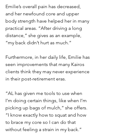
Emilie’s overall pain has decreased, 
and her newfound core and upper 
body strength have helped her in many 
practical areas. “After driving a long 
distance,” she gives as an example, 
“my back didn’t hurt as much.” 
Furthermore, in her daily life, Emilie has 
seen improvements that many Kairos 
clients think they may never experience 
in their post-retirement eras. 
“AL has given me tools to use when 
I’m doing certain things, like when I’m 
picking up bags of mulch,” she offers. 
“I know exactly how to squat and how 
to brace my core so I can do that 
without feeling a strain in my back.”