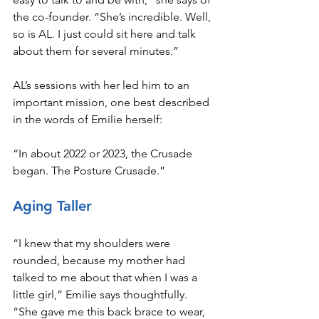
the co-founder. “She’s incredible. Well, 
so is AL. I just could sit here and talk 
about them for several minutes.”
AL’s sessions with her led him to an 
important mission, one best described 
in the words of Emilie herself:
“In about 2022 or 2023, the Crusade 
began. The Posture Crusade.”
Aging Taller
“I knew that my shoulders were 
rounded, because my mother had 
talked to me about that when I was a 
little girl,” Emilie says thoughtfully. 
“She gave me this back brace to wear, 