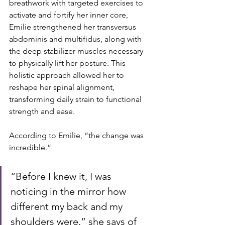
breathwork with targeted exercises to 
activate and fortify her inner core, 
Emilie strengthened her transversus 
abdominis and multifidus, along with 
the deep stabilizer muscles necessary 
to physically lift her posture. This 
holistic approach allowed her to 
reshape her spinal alignment, 
transforming daily strain to functional 
strength and ease.
According to Emilie, “the change was 
incredible.” 
“Before I knew it, I was 
noticing in the mirror how 
different my back and my 
shoulders were,” she says of 