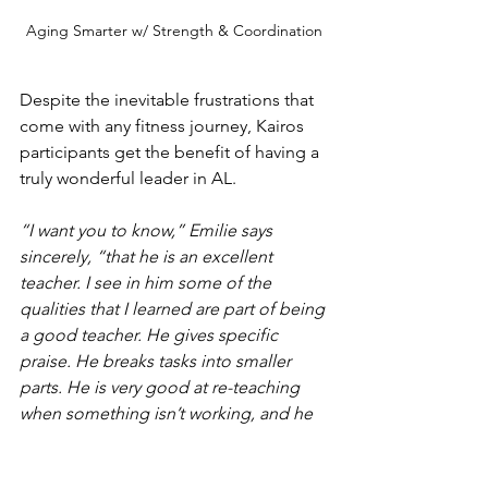
Aging Smarter w/ Strength & Coordination
Despite the inevitable frustrations that 
come with any fitness journey, Kairos 
participants get the benefit of having a 
truly wonderful leader in AL.
“I want you to know,” Emilie says 
sincerely, “that he is an excellent 
teacher. I see in him some of the 
qualities that I learned are part of being 
a good teacher. He gives specific 
praise. He breaks tasks into smaller 
parts. He is very good at re-teaching 
when something isn’t working, and he 
researches like crazy.”