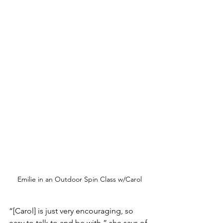
Emilie in an Outdoor Spin Class w/Carol
“[Carol] is just very encouraging, so 
easy to talk to and be with,” she says of 