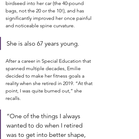
birdseed into her car (the 40-pound 
bags, not the 20 or the 10!), and has 
significantly improved her once painful 
and noticeable spine curvature. 
She is also 67 years young.
After a career in Special Education that 
spanned multiple decades, Emilie 
decided to make her fitness goals a 
reality when she retired in 2019. “At that 
point, I was quite burned out,” she 
recalls. 
“One of the things I always 
wanted to do when I retired 
was to get into better shape, 