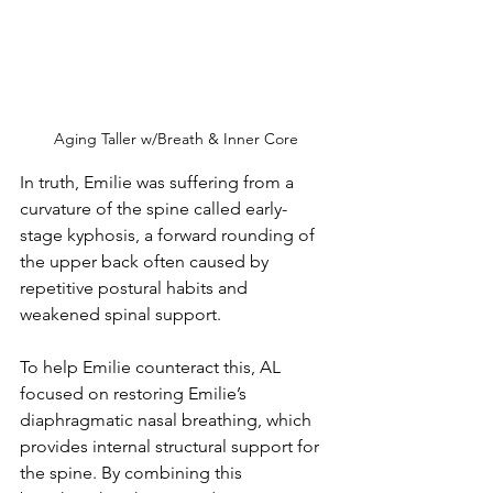
Aging Taller w/Breath & Inner Core
In truth, Emilie was suffering from a 
curvature of the spine called early-
stage kyphosis, a forward rounding of 
the upper back often caused by 
repetitive postural habits and 
weakened spinal support. 
To help Emilie counteract this, AL 
focused on restoring Emilie’s 
diaphragmatic nasal breathing, which 
provides internal structural support for 
the spine. By combining this 