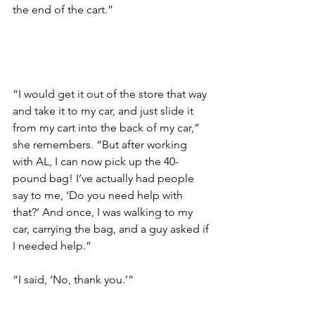
the end of the cart.”
“I would get it out of the store that way 
and take it to my car, and just slide it 
from my cart into the back of my car,” 
she remembers. “But after working 
with AL, I can now pick up the 40-
pound bag! I’ve actually had people 
say to me, ‘Do you need help with 
that?’ And once, I was walking to my 
car, carrying the bag, and a guy asked if 
I needed help.” 
“I said, ‘No, thank you.’”