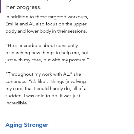
her progress.
In addition to these targeted workouts, 
Emilie and AL also focus on the upper 
body and lower body in their sessions. 
“He is incredible about constantly 
researching new things to help me, not 
just with my core, but with my posture.”
“Throughout my work with AL,” she 
continues, “it’s like… things [involving 
my core] that I could hardly do, all of a 
sudden, I was able to do. It was just 
incredible.”
Aging Stronger