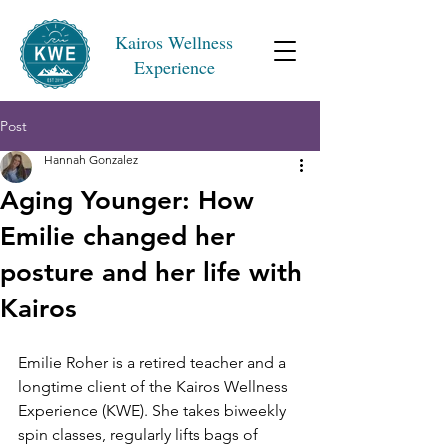
Kairos Wellness
Experience
Post
Hannah Gonzalez
Aging Younger: How
Emilie changed her
posture and her life with
Kairos
Emilie Roher is a retired teacher and a 
longtime client of the Kairos Wellness 
Experience (KWE). She takes biweekly 
spin classes, regularly lifts bags of 