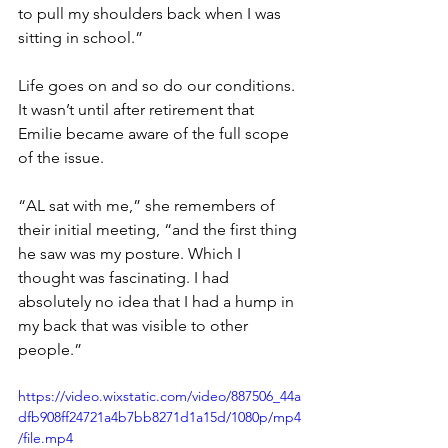
to pull my shoulders back when I was 
sitting in school.” 
Life goes on and so do our conditions. 
It wasn’t until after retirement that 
Emilie became aware of the full scope 
of the issue.
“AL sat with me,” she remembers of 
their initial meeting, “and the first thing 
he saw was my posture. Which I 
thought was fascinating. I had 
absolutely no idea that I had a hump in 
my back that was visible to other 
people.”
https://video.wixstatic.com/video/887506_44a
dfb908ff24721a4b7bb8271d1a15d/1080p/mp4
/file.mp4