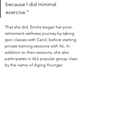
because I did minimal 
exercise.”
That she did. Emilie began her post-
retirement wellness journey by taking 
spin classes with Carol, before starting 
private training sessions with AL. In 
addition to their sessions, she also 
participates in AL’s popular group class 
by the name of Aging Younger.