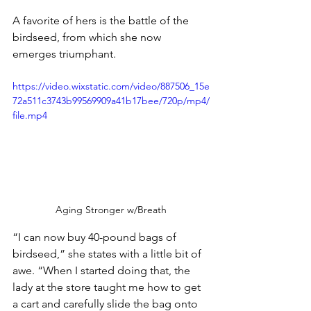
A favorite of hers is the battle of the 
birdseed, from which she now 
emerges triumphant. 
https://video.wixstatic.com/video/887506_15e
72a511c3743b99569909a41b17bee/720p/mp4/
file.mp4
Aging Stronger w/Breath
“I can now buy 40-pound bags of 
birdseed,” she states with a little bit of 
awe. “When I started doing that, the 
lady at the store taught me how to get 
a cart and carefully slide the bag onto 