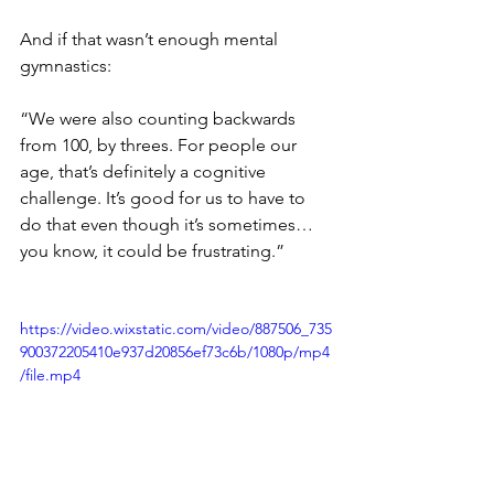
And if that wasn’t enough mental 
gymnastics: 
“We were also counting backwards 
from 100, by threes. For people our 
age, that’s definitely a cognitive 
challenge. It’s good for us to have to 
do that even though it’s sometimes… 
you know, it could be frustrating.” 
https://video.wixstatic.com/video/887506_735
900372205410e937d20856ef73c6b/1080p/mp4
/file.mp4