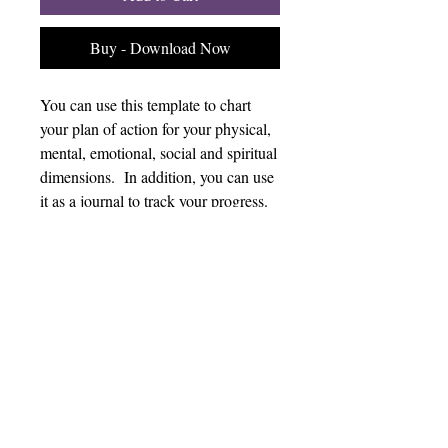
Buy - Download Now
You can use this template to chart
your plan of action for your physical,
mental, emotional, social and spiritual
dimensions. In addition, you can use
it as a journal to track your progress.
Plan & Journal
Without a plan, it is hard to stay
consistent. This template can help you
chart your strategy and track your
progress in each dimension.
Copyright 2026 Kairos Wellness Experience.
All rights reserved.
Privacy Policy
Terms of Use
Cookies
Disclaimer