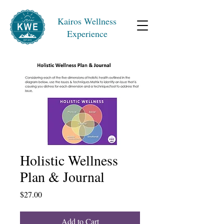
Kairos Wellness
Experience
Holistic Wellness
Plan & Journal
Price
$27.00
Add to Cart