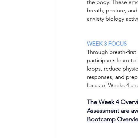
the body. These emot
breath, posture, and
anxiety biology activ
WEEK 3 FOCUS
Through breath-first
participants learn to 
loops, reduce physiol
responses, and prepar
focus of Weeks 4 an
The Week 4 Overvi
Assessment are ava
Bootcamp Overvi