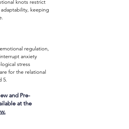
ional knots restrict 
 adaptability, keeping 
e.
 emotional regulation, 
interrupt anxiety 
ogical stress 
e for the relational 
d 5.
ew and Pre-
ilable at the 
ew
.