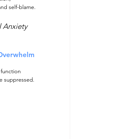
nd self-blame. 
 Anxiety 
Overwhelm 
function 
re suppressed. 