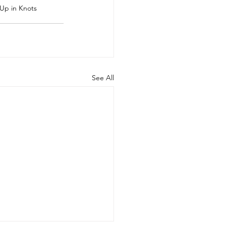
Up in Knots
See All