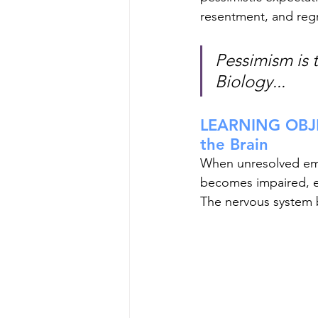
resentment, and regr
Pessimism is 
Biology...
LEARNING OBJE
the Brain
When unresolved emot
becomes impaired, em
The nervous system 