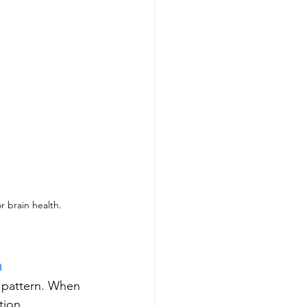
r brain health. 
n
l pattern. When 
ion, 