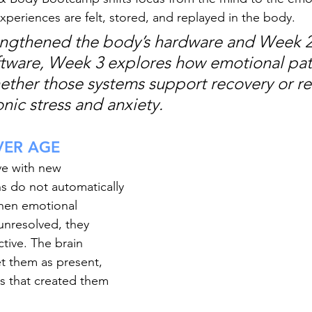
periences are felt, stored, and replayed in the body.
engthened the body’s hardware and Week 2
oftware, Week 3 explores how emotional pat
ther those systems support recovery or r
nic stress and anxiety.
VER AGE
ve with new 
s do not automatically 
hen emotional 
unresolved, they 
ctive. The brain 
et them as present, 
s that created them 