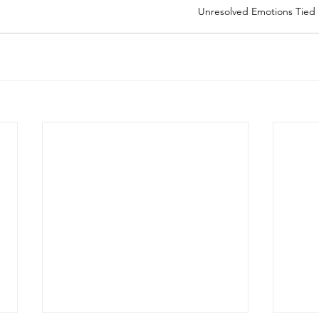
Unresolved Emotions Tied 