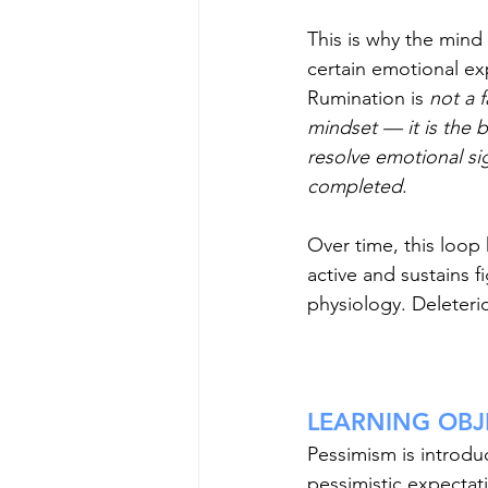
This is why the mind 
certain emotional ex
Rumination is 
not a f
mindset — it is the b
resolve emotional sig
completed
. 
Over time, this loop
active and sustains fi
physiology. Deleterio
LEARNING OBJE
Pessimism is introdu
pessimistic expectat