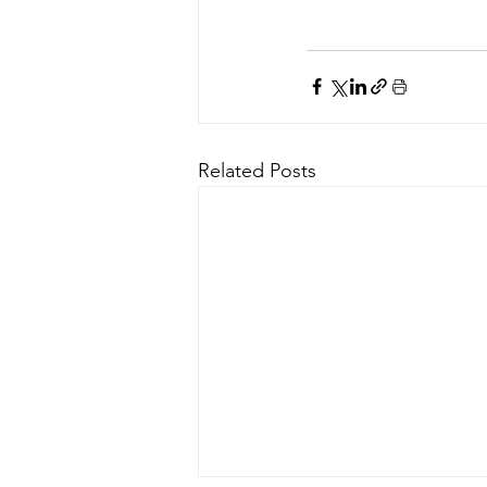
Related Posts