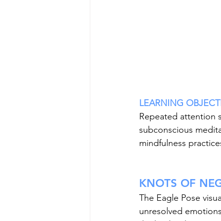
LEARNING OBJECTIVE
Repeated attention s
subconscious meditat
mindfulness practice
KNOTS OF NEG
The Eagle Pose visua
unresolved emotions