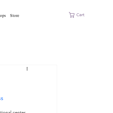
Cart
ops
Store
ss
ional center 