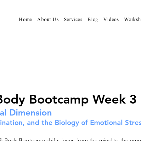
Home
About Us
Services
Blog
Videos
Worksh
 Body Bootcamp Week 3
al Dimension
nation, and the Biology of Emotional Stre
& Body Bootcamp shifts focus from the mind to the emot