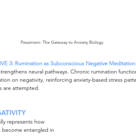
Pessimism: The Gateway to Anxiety Biology
 3: Rumination as Subconscious Negative Meditation
trengthens neural pathways. Chronic rumination functio
ion on negativity, reinforcing anxiety-based stress pat
s are attempted.
ATIVITY
lly represents how 
 become entangled in 