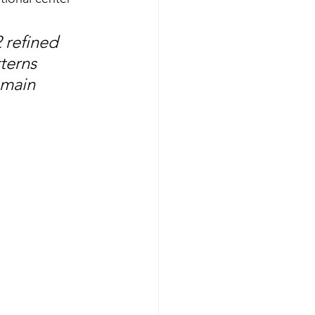
 refined 
terns 
emain 