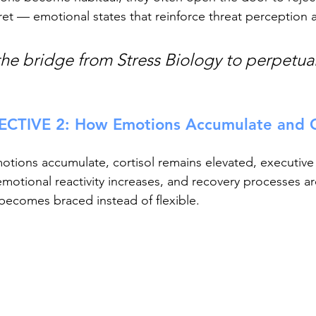
et — emotional states that reinforce threat perception a
the bridge from Stress Biology to perpetual
CTIVE 2: How Emotions Accumulate and 
ions accumulate, cortisol remains elevated, executive 
otional reactivity increases, and recovery processes a
becomes braced instead of flexible.