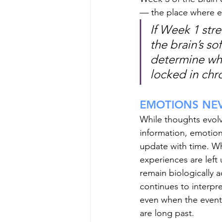
— the place where ex
If Week 1 str
the brain’s s
determine whe
locked in chro
EMOTIONS NE
While thoughts evol
information, emotion
update with time. W
experiences are left 
remain biologically a
continues to interpr
even when the event
are long past.