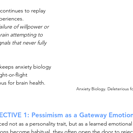
continues to replay 
periences. 
ailure of willpower or 
rain attempting to 
nals that never fully 
 keeps anxiety biology 
ght-or-flight 
us for brain health. 
Anxiety Biology. Deleterious fo
CTIVE 1: Pessimism as a Gateway Emotio
ced not as a personality trait, but as a learned emotiona
ions become habitual, they often open the door to reject