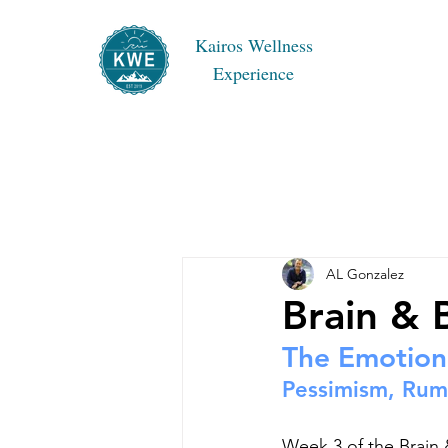
Kairos Wellness
Experience
AL Gonzalez
Brain &
The Emotion
Pessimism, Rumi
Week 3 of the Brain 