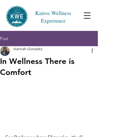
Kairos Wellness
Experience
Post
Hannah Gonzalez
In Wellness There is
Comfort