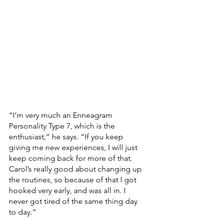
“I’m very much an Enneagram 
Personality Type 7, which is the 
enthusiast,” he says. “If you keep 
giving me new experiences, I will just 
keep coming back for more of that. 
Carol’s really good about changing up 
the routines, so because of that I got 
hooked very early, and was all in. I 
never got tired of the same thing day 
to day.” 