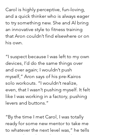
Carol is highly perceptive, fun-loving, 
and a quick thinker who is always eager 
to try something new. She and Al bring 
an innovative style to fitness training 
that Aron couldn’t find elsewhere or on 
his own.
“I suspect because I was left to my own 
devices, I’d do the same things over 
and over again; I wouldn’t push 
myself,” Aron says of his pre-Kairos 
solo workouts. “I wouldn’t realize, 
even, that I wasn’t pushing myself. It felt 
like I was working in a factory, pushing 
levers and buttons.” 
“By the time I met Carol, I was totally 
ready for some new mentor to take me 
to whatever the next level was,” he tells 