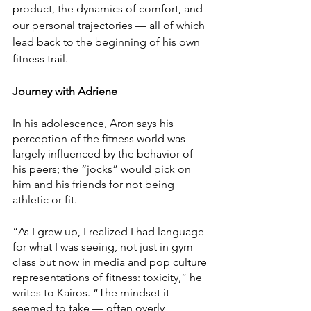
product, the dynamics of comfort, and 
our personal trajectories — all of which 
lead back to the beginning of his own 
fitness trail.
Journey with Adriene
In his adolescence, Aron says his 
perception of the fitness world was 
largely influenced by the behavior of 
his peers; the “jocks” would pick on 
him and his friends for not being 
athletic or fit. 
“As I grew up, I realized I had language 
for what I was seeing, not just in gym 
class but now in media and pop culture 
representations of fitness: toxicity,” he 
writes to Kairos. “The mindset it 
seemed to take — often overly 