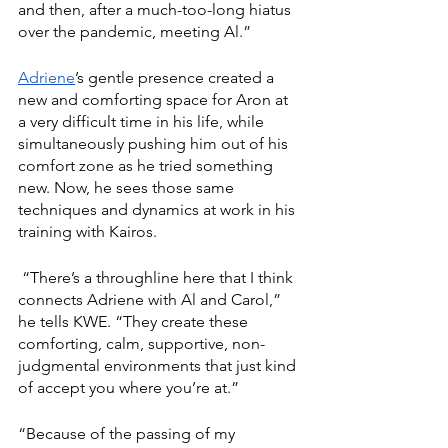
and then, after a much-too-long hiatus 
over the pandemic, meeting Al.”
Adriene
’s gentle presence created a 
new and comforting space for Aron at 
a very difficult time in his life, while 
simultaneously pushing him out of his 
comfort zone as he tried something 
new. Now, he sees those same 
techniques and dynamics at work in his 
training with Kairos.
 “There’s a throughline here that I think 
connects Adriene with Al and Carol,” 
he tells KWE. “They create these 
comforting, calm, supportive, non-
judgmental environments that just kind 
of accept you where you’re at.”
“Because of the passing of my 