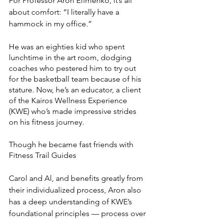
For Professor Aron Efimenko, it’s all 
about comfort: “I literally have a 
hammock in my office.”
He was an eighties kid who spent 
lunchtime in the art room, dodging 
coaches who pestered him to try out 
for the basketball team because of his 
stature. Now, he’s an educator, a client 
of the Kairos Wellness Experience 
(KWE) who’s made impressive strides 
on his fitness journey.
Though he became fast friends with 
Fitness Trail Guides 
Carol and Al, and benefits greatly from 
their individualized process, Aron also 
has a deep understanding of KWE’s 
foundational principles — process over 