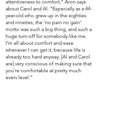
attentiveness to comfort,” Aron says 
about Carol and Al. “Especially as a 44-
year-old who grew up in the eighties 
and nineties, the ‘no pain no gain’ 
motto was such a big thing, and such a 
huge turn-off for somebody like me. 
I’m all about comfort and ease 
whenever I can get it, because life is 
already too hard anyway. [Al and Carol 
are] very conscious of making sure that 
you’re comfortable at pretty much 
every level.”
For him, feeling seen and understood 
by Carol and Al was just the first step. 
Kairos won’t just meet you where you 
are; we want to move forward with you. 
“They’re the right kind of people,” 
Aron continues, “who will meet you 