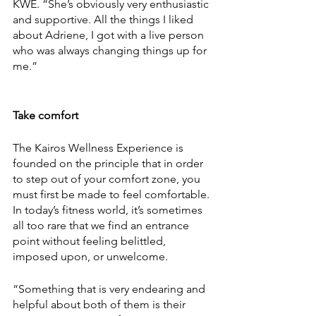
KWE. “She’s obviously very enthusiastic 
and supportive. All the things I liked 
about Adriene, I got with a live person 
who was always changing things up for 
me.” 
Take comfort 
The Kairos Wellness Experience is 
founded on the principle that in order 
to step out of your comfort zone, you 
must first be made to feel comfortable. 
In today’s fitness world, it’s sometimes 
all too rare that we find an entrance 
point without feeling belittled, 
imposed upon, or unwelcome. 
“Something that is very endearing and 
helpful about both of them is their 