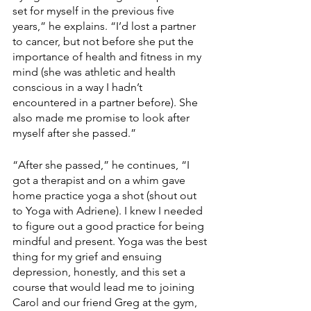
set for myself in the previous five 
years,” he explains. “I’d lost a partner 
to cancer, but not before she put the 
importance of health and fitness in my 
mind (she was athletic and health 
conscious in a way I hadn’t 
encountered in a partner before). She 
also made me promise to look after 
myself after she passed.”
“After she passed,” he continues, “I 
got a therapist and on a whim gave 
home practice yoga a shot (shout out 
to Yoga with Adriene). I knew I needed 
to figure out a good practice for being 
mindful and present. Yoga was the best 
thing for my grief and ensuing 
depression, honestly, and this set a 
course that would lead me to joining 
Carol and our friend Greg at the gym, 