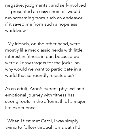
negative, judgmental, and self-involved 
— presented an easy choice: I would 
run screaming from such an endeavor 
if it saved me from such a hopeless 
worldview.”
“My friends, on the other hand, were 
mostly like me: classic nerds with little 
interest in fitness in part because we 
were all easy targets for the jocks, so 
why would we want to participate in a 
world that so roundly rejected us?”
As an adult, Aron’s current physical and 
emotional journey with fitness has 
strong roots in the aftermath of a major 
life experience.
“When I first met Carol, I was simply 
trying to follow through on a path I’d 