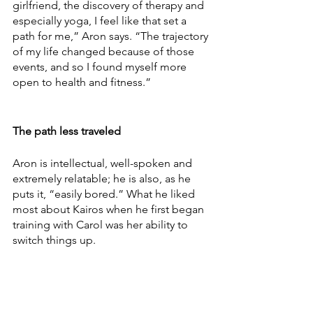
girlfriend, the discovery of therapy and 
especially yoga, I feel like that set a 
path for me,” Aron says. “The trajectory 
of my life changed because of those 
events, and so I found myself more 
open to health and fitness.”
The path less traveled
Aron is intellectual, well-spoken and 
extremely relatable; he is also, as he 
puts it, “easily bored.” What he liked 
most about Kairos when he first began 
training with Carol was her ability to 
switch things up.